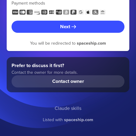
Payment methods
Next
You will be redirected to
spaceship.com
Prefer to discuss it first?
Contact the owner for more details.
Contact owner
Claude skills
Listed with
spaceship.com