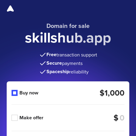
Domain for sale
skillshub.app
Free
transaction support
Secure
payments
Spaceship
reliability
$1,000
Buy now
$
Make offer